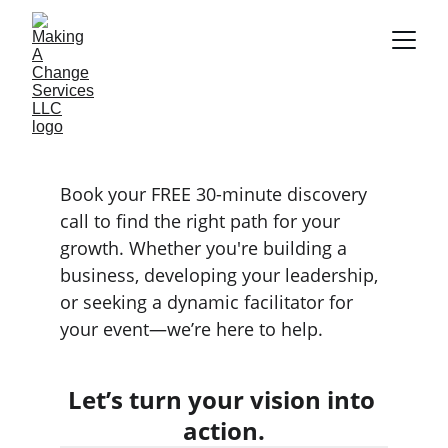
DISCOVERY CALL
Book your FREE 30-minute discovery 
call to find the right path for your 
growth. Whether you're building a 
business, developing your leadership, 
or seeking a dynamic facilitator for 
your event—we’re here to help.
Let’s turn your vision into 
action.